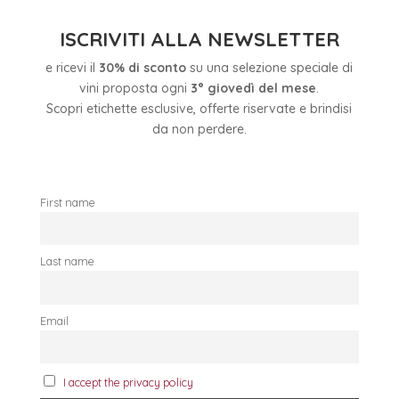
ISCRIVITI ALLA NEWSLETTER
e ricevi il
30% di sconto
su una selezione speciale di
vini proposta ogni
3° giovedì del mese
.
Scopri etichette esclusive, offerte riservate e brindisi
da non perdere.
First name
Last name
Email
I accept the privacy policy