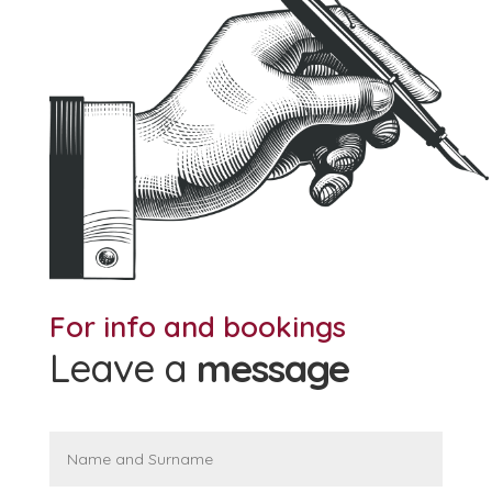
For info and bookings
Leave a
message