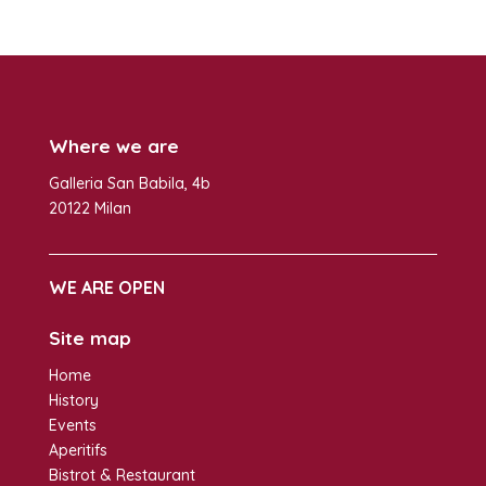
Where we are
Galleria San Babila, 4b
20122 Milan
WE ARE OPEN
Site map
Home
History
Events
Aperitifs
Bistrot & Restaurant