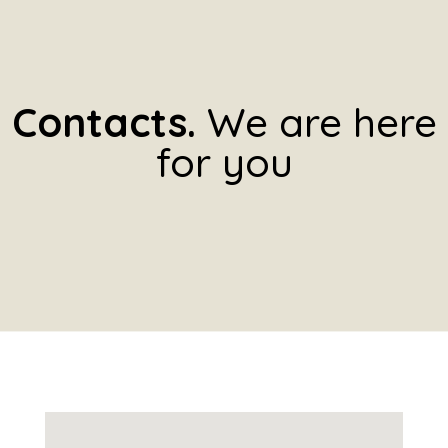
Contacts.
We are here
for you