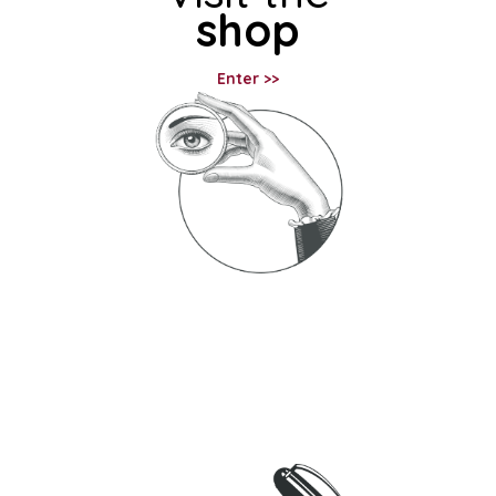
shop
Enter >>