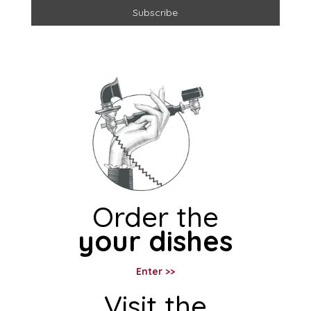
Order the
your dishes
Enter >>
Visit the