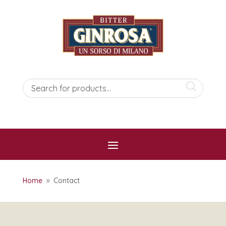
Home
Contact
9