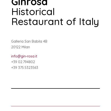
Ginrosa
Historical
Restaurant of Italy
Galleria San Babila 4B
20122 Milan
info@gin-rosa.it
+39 02.794802
+39 375.5323563