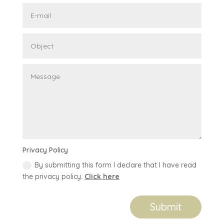
Privacy Policy
By submitting this form I declare that I have read
the privacy policy.
Click here
Submit