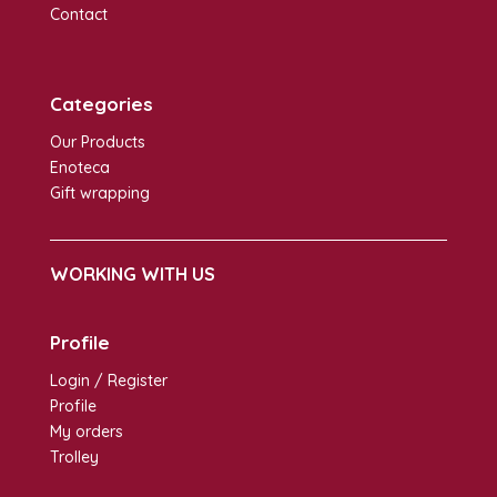
Contact
Categories
Our Products
Enoteca
Gift wrapping
WORKING WITH US
Profile
Login / Register
Profile
My orders
Trolley