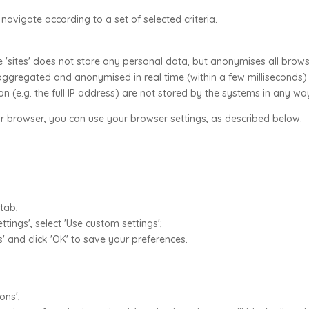
 navigate according to a set of selected criteria.
 'sites' does not store any personal data, but anonymises all brows
s aggregated and anonymised in real time (within a few milliseconds)
 (e.g. the full IP address) are not stored by the systems in any wa
r browser, you can use your browser settings, as described below:
 tab;
tings', select 'Use custom settings';
' and click 'OK' to save your preferences.
ons';