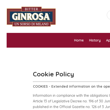
Home
History
Ap
Cookie Policy
COOKIES - Extended information on the oper
Information in compliance with the obligations 
Article 13 of Legislative Decree no. 196 of 30 J
published in the Official Gazette no. 126 of 3 Ju