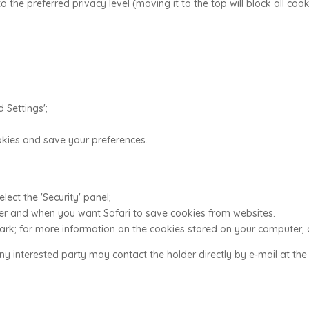
to the preferred privacy level (moving it to the top will block all coo
d Settings';
ookies and save your preferences.
lect the 'Security' panel;
ther and when you want Safari to save cookies from websites.
mark; for more information on the cookies stored on your computer, 
any interested party may contact the holder directly by e-mail at th