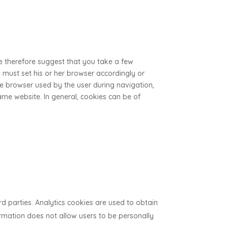
We therefore suggest that you take a few
he must set his or her browser accordingly or
 the browser used by the user during navigation,
me website. In general, cookies can be of
rd parties. Analytics cookies are used to obtain
ormation does not allow users to be personally