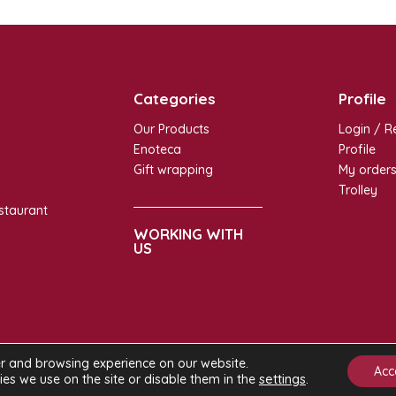
Categories
Profile
Our Products
Login / R
Enoteca
Profile
Gift wrapping
My order
Trolley
staurant
WORKING WITH
US
er and browsing experience on our website.
ight ©
Ginrosa Milan
- All rights reserved |
Privacy Policy
|
Cookie Polic
Acc
settings
.
s we use on the site or disable them in the