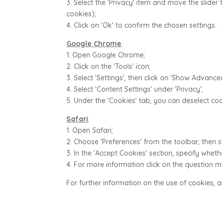
3. Select the 'Privacy' item and move the slider 
cookies);
4. Click on 'Ok' to confirm the chosen settings.
Google Chrome
:
1. Open Google Chrome;
2. Click on the 'Tools' icon;
3. Select 'Settings', then click on 'Show Advance
4. Select 'Content Settings' under 'Privacy';
5. Under the 'Cookies' tab, you can deselect c
Safari
:
1. Open Safari;
2. Choose 'Preferences' from the toolbar, then se
3. In the 'Accept Cookies' section, specify whe
4. For more information click on the question 
For further information on the use of cookies, 