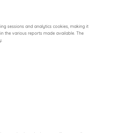
ing sessions and analytics cookies, making it
 in the various reports made available. The
y.