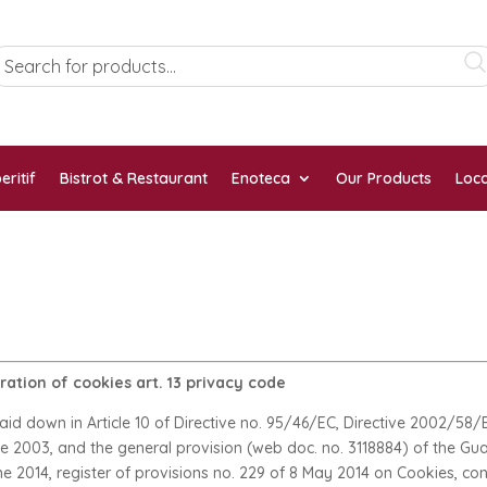
eritif
Bistrot & Restaurant
Enoteca
Our Products
Loca
ation of cookies art. 13 privacy code
laid down in Article 10 of Directive no. 95/46/EC, Directive 2002/5
une 2003, and the general provision (web doc. no. 3118884) of the Gu
ne 2014, register of provisions no. 229 of 8 May 2014 on Cookies, cont