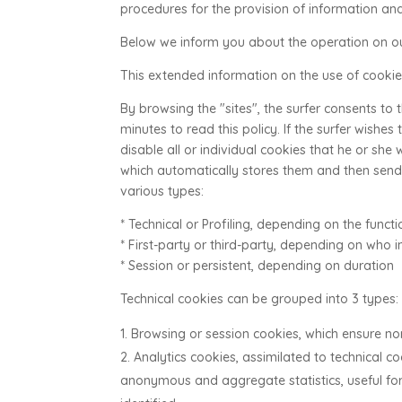
procedures for the provision of information and
Below we inform you about the operation on ou
This extended information on the use of cookies
By browsing the "sites", the surfer consents to
minutes to read this policy. If the surfer wishes
disable all or individual cookies that he or she
which automatically stores them and then sends
various types:
* Technical or Profiling, depending on the funct
* First-party or third-party, depending on who i
* Session or persistent, depending on duration
Technical cookies can be grouped into 3 types:
Browsing or session cookies, which ensure no
Analytics cookies, assimilated to technical c
anonymous and aggregate statistics, useful for 