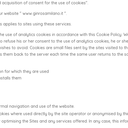
 acquisition of consent for the use of cookies".
r website " www.ginrosamilano.it ".
 applies to sites using these services.
 the use of analytics cookies in accordance with this Cookie Policy. 
 to refuse his or her consent to the use of analytics cookies, he or s
 wishes to avoid. Cookies are small files sent by the sites visited to
 them back to the server each time the same user returns to the sa
ion for which they are used
nstalls them
rmal navigation and use of the website.
ookies where used directly by the site operator or anonymised by thi
optimising the Sites and any services offered. In any case, this inf