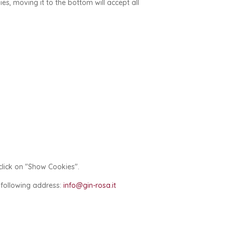
kies, moving it to the bottom will accept all
click on "Show Cookies".
e following address:
info@gin-rosa.it