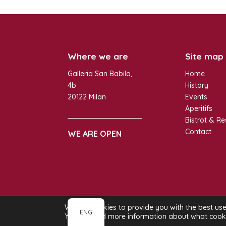
Where we are
Site map
Galleria San Babila,
Home
4b
History
20122 Milan
Events
Aperitifs
Bistrot & Re
Contact
WE ARE OPEN
We use cookies to provide you with the best us
GI. ROSA SRL – P.I. 12924290153 | Copyr
ENG
You can find more information about what cookie