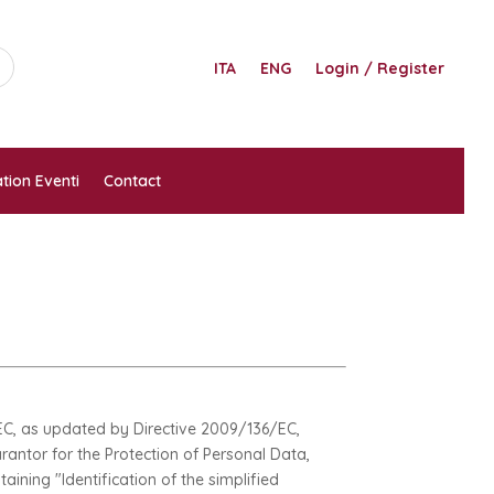
ITA
ENG
Login / Register
tion Eventi
Contact
8/EC, as updated by Directive 2009/136/EC,
arantor for the Protection of Personal Data,
aining "Identification of the simplified