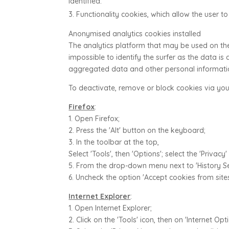
identified.
Functionality cookies, which allow the user to
Anonymised analytics cookies installed
The analytics platform that may be used on the
impossible to identify the surfer as the data i
aggregated data and other personal information
To deactivate, remove or block cookies via you
Firefox
:
1. Open Firefox;
2. Press the 'Alt' button on the keyboard;
3. In the toolbar at the top,
Select 'Tools', then 'Options'; select the 'Privacy'
5. From the drop-down menu next to 'History Set
6. Uncheck the option 'Accept cookies from sites
Internet Explorer
:
1. Open Internet Explorer;
2. Click on the 'Tools' icon, then on 'Internet Opti