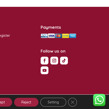
Payments
egister
s
Follow us on
Close GDPR Cookie Ba
y
|
Terms of Use
|
Contractual Conditions
ept
Reject
Setting