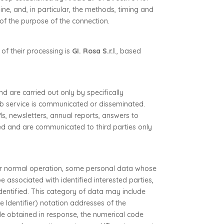
ne, and, in particular, the methods, timing and
of the purpose of the connection.
 of their processing is
GI. Rosa S.r.l
., based
d are carried out only by specifically
b service is communicated or disseminated.
s, newsletters, annual reports, answers to
ted and are communicated to third parties only
ir normal operation, some personal data whose
be associated with identified interested parties,
identified. This category of data may include
 Identifier) notation addresses of the
ile obtained in response, the numerical code