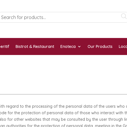
eritif
Bistrot & Restaurant
Enoteca
Our Products
Loca
th regard to the processing of the personal data of the users who c
Code for the protection of personal data of those who interact with th
 also for other websites that may be consulted by the user through l
authorities for the protection of personal data, meeting in the Gro