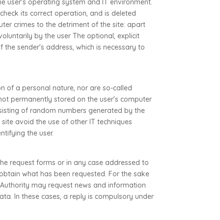
 the user's operating system and IT environment.
check its correct operation, and is deleted
ter crimes to the detriment of the site: apart
luntarily by the user The optional, explicit
of the sender's address, which is necessary to
on of a personal nature, nor are so-called
re not permanently stored on the user's computer
consisting of random numbers generated by the
 site avoid the use of other IT techniques
ntifying the user.
 the request forms or in any case addressed to
o obtain what has been requested. For the sake
e Authority may request news and information
ata. In these cases, a reply is compulsory under