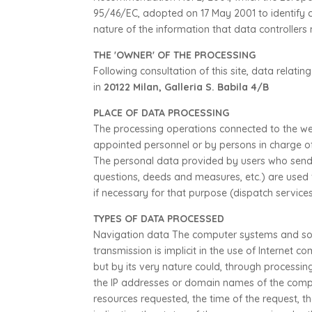
95/46/EC, adopted on 17 May 2001 to identify ce
nature of the information that data controller
THE 'OWNER' OF THE PROCESSING
Following consultation of this site, data relati
in
20122 Milan, Galleria S. Babila 4/B
PLACE OF DATA PROCESSING
The processing operations connected to the web
appointed personnel or by persons in charge o
The personal data provided by users who send o
questions, deeds and measures, etc.) are used 
if necessary for that purpose (dispatch services,
TYPES OF DATA PROCESSED
Navigation data The computer systems and sof
transmission is implicit in the use of Internet c
but by its very nature could, through processin
the IP addresses or domain names of the comput
resources requested, the time of the request, t