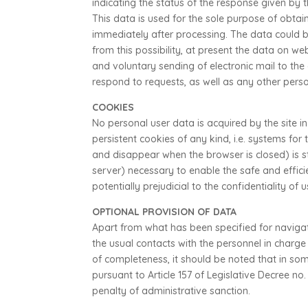
indicating the status of the response given by 
This data is used for the sole purpose of obtai
immediately after processing. The data could be
from this possibility, at present the data on w
and voluntary sending of electronic mail to the 
respond to requests, as well as any other pers
COOKIES
No personal user data is acquired by the site in
persistent cookies of any kind, i.e. systems fo
and disappear when the browser is closed) is st
server) necessary to enable the safe and efficie
potentially prejudicial to the confidentiality of
OPTIONAL PROVISION OF DATA
Apart from what has been specified for navigati
the usual contacts with the personnel in charg
of completeness, it should be noted that in s
pursuant to Article 157 of Legislative Decree n
penalty of administrative sanction.