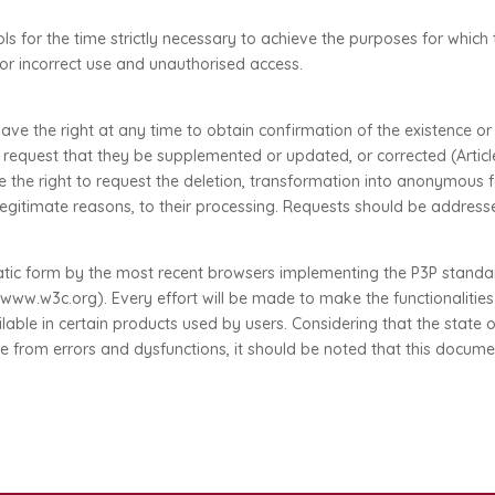
 for the time strictly necessary to achieve the purposes for which 
 or incorrect use and unauthorised access.
ve the right at any time to obtain confirmation of the existence o
or request that they be supplemented or updated, or corrected (Articl
ve the right to request the deletion, transformation into anonymous
r legitimate reasons, to their processing. Requests should be addres
tic form by the most recent browsers implementing the P3P standard
.w3c.org). Every effort will be made to make the functionalities of
ble in certain products used by users. Considering that the state o
from errors and dysfunctions, it should be noted that this document c