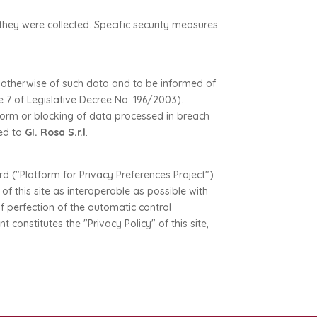
they were collected. Specific security measures
r otherwise of such data and to be informed of
e 7 of Legislative Decree No. 196/2003).
 form or blocking of data processed in breach
sed to
GI. Rosa S.r.l
.
 ("Platform for Privacy Preferences Project")
 this site as interoperable as possible with
f perfection of the automatic control
onstitutes the "Privacy Policy" of this site,