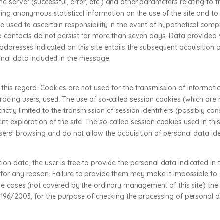
the server (successful, error, etc.) and other parameters relating to
ning anonymous statistical information on the use of the site and to 
 used to ascertain responsibility in the event of hypothetical compu
eb contacts do not persist for more than seven days. Data provided vo
addresses indicated on this site entails the subsequent acquisition 
onal data included in the message.
 this regard. Cookies are not used for the transmission of informati
r tracing users, used. The use of so-called session cookies (which a
rictly limited to the transmission of session identifiers (possibly 
nt exploration of the site. The so-called session cookies used in this
 users' browsing and do not allow the acquisition of personal data ide
on data, the user is free to provide the personal data indicated in
e for any reason. Failure to provide them may make it impossible t
ome cases (not covered by the ordinary management of this site) th
o. 196/2003, for the purpose of checking the processing of personal d