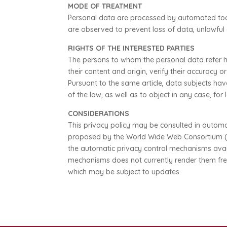
MODE OF TREATMENT
Personal data are processed by automated tools
are observed to prevent loss of data, unlawful
RIGHTS OF THE INTERESTED PARTIES
The persons to whom the personal data refer ha
their content and origin, verify their accuracy 
Pursuant to the same article, data subjects ha
of the law, as well as to object in any case, fo
CONSIDERATIONS
This privacy policy may be consulted in automa
proposed by the World Wide Web Consortium (www
the automatic privacy control mechanisms availa
mechanisms does not currently render them free 
which may be subject to updates.