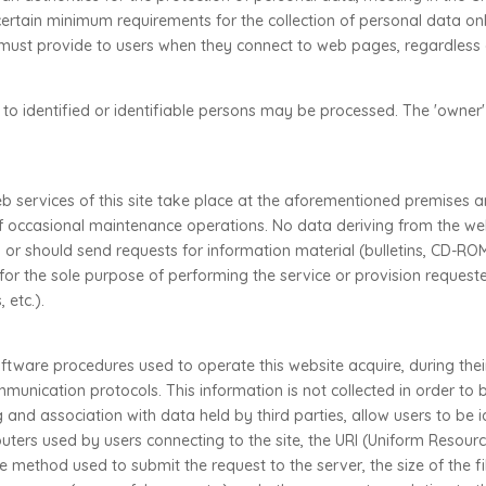
rtain minimum requirements for the collection of personal data onli
s must provide to users when they connect to web pages, regardless 
ng to identified or identifiable persons may be processed. The 'owner'
 services of this site take place at the aforementioned premises an
f occasional maintenance operations. No data deriving from the we
r should send requests for information material (bulletins, CD-ROM
for the sole purpose of performing the service or provision reques
 etc.).
tware procedures used to operate this website acquire, during the
ommunication protocols. This information is not collected in order to 
g and association with data held by third parties, allow users to be 
ers used by users connecting to the site, the URI (Uniform Resource
he method used to submit the request to the server, the size of the f