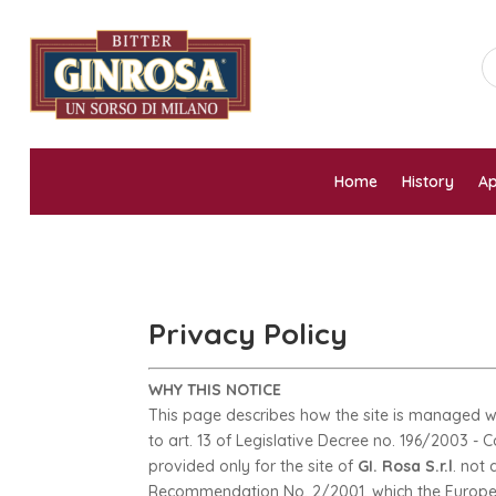
Home
History
Ap
Privacy Policy
WHY THIS NOTICE
This page describes how the site is managed wi
to art. 13 of Legislative Decree no. 196/2003 - 
provided only for the site of
GI. Rosa S.r.l
. not
Recommendation No. 2/2001, which the European 