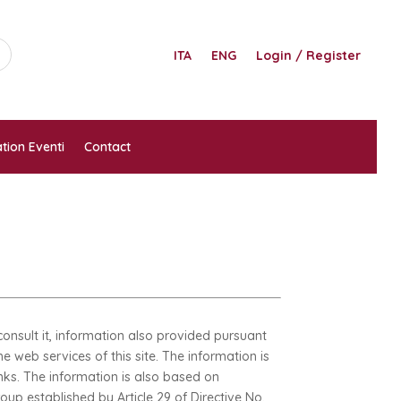
ITA
ENG
Login / Register
tion Eventi
Contact
onsult it, information also provided pursuant
e web services of this site. The information is
inks. The information is also based on
up established by Article 29 of Directive No.