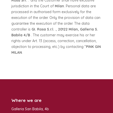
Rosa Srl.
.' and the Customer shall have exclusive
jurisdiction in the Court of
Milan
. Personal data are
processed in authorised form exclusively for the
execution of the order. Only the provision of data can
guarantee the execution of the order. The data
controller is
GI. Rosa S.r.l. .
,
20122 Milan, Galleria S.
Babila 4/B
. The customer may exercise his or her
rights under Art. 13 (access, correction, cancellation,
objection to processing, etc.) by contacting "
PINK GIN
MILAN
.
Where we are
Galleria San Babila, 4b