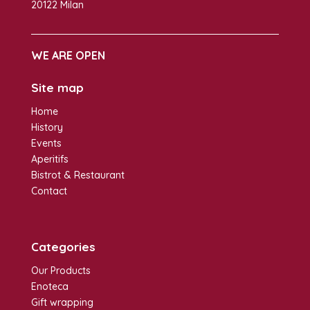
20122 Milan
WE ARE OPEN
Site map
Home
History
Events
Aperitifs
Bistrot & Restaurant
Contact
Categories
Our Products
Enoteca
Gift wrapping