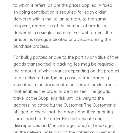
to which it refers, as are the prices applied. A fixed
shipping contribution is required for each order
delivered within the Italian territory to the same
recipient, regardless of the number of products
delivered in a single shipment. For web orders, the
amount is always indicated and visible during the
purchase process.
For bulky parcels or due to the particular value of the
goods transported, a packing fee may be required,
the amount of which varies depending on the product
to be delivered and, in any case, is transparently
indicated in the documentation - paper or electronic -
that enables the order to be finalised. The goods
travel at the Supplier's risk until delivery to the
address indicated by the Customer. The Customer is
obliged to check that the goods and their quantity
correspond to the order. He shall indicate any
discrepancies and/or shortages and/or breakages
on the delivery note and on the carrier copy without