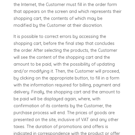
the Internet, the Customer must fill in the order form
that appears on the screen and which represents their
shopping cart, the contents of which may be
modified by the Customer at their discretion.
It is possible to correct errors by accessing the
shopping cart, before the final step that concludes
the order. After selecting the products, the Customer
will see the content of the shopping cart and the
amount to be paid, with the possibility of updating
and/or modifying it. Then, the Customer will proceed,
by clicking on the appropriate button, to fill in a form
with the information required for billing, payment and
delivery. Finally, the shopping cart and the amount to
be paid will be displayed again, where, with
confirmation of its contents by the Customer, the
purchase process will end. The prices of goods are
presented on the site, inclusive of VAT and any other
taxes. The duration of promotions and offers is
indicated in correspondence with the product or offer