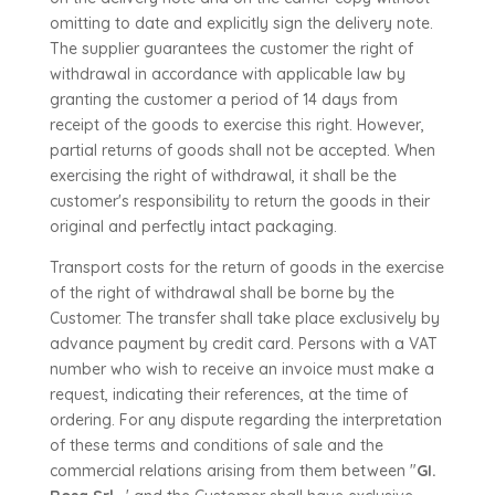
omitting to date and explicitly sign the delivery note.
The supplier guarantees the customer the right of
withdrawal in accordance with applicable law by
granting the customer a period of 14 days from
receipt of the goods to exercise this right. However,
partial returns of goods shall not be accepted. When
exercising the right of withdrawal, it shall be the
customer's responsibility to return the goods in their
original and perfectly intact packaging.
Transport costs for the return of goods in the exercise
of the right of withdrawal shall be borne by the
Customer. The transfer shall take place exclusively by
advance payment by credit card. Persons with a VAT
number who wish to receive an invoice must make a
request, indicating their references, at the time of
ordering. For any dispute regarding the interpretation
of these terms and conditions of sale and the
commercial relations arising from them between "
GI.