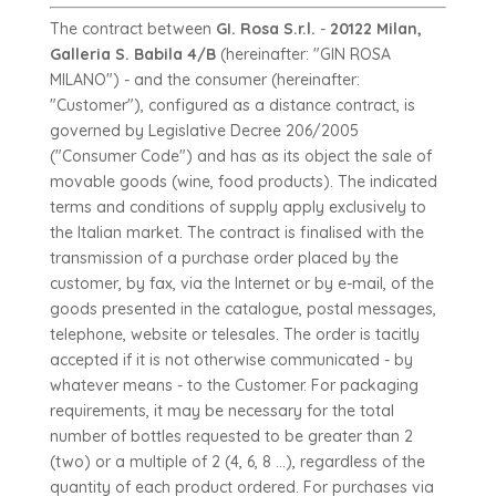
The contract between
GI. Rosa S.r.l.
-
20122 Milan,
Galleria S. Babila 4/B
(hereinafter: "GIN ROSA
MILANO") - and the consumer (hereinafter:
"Customer"), configured as a distance contract, is
governed by Legislative Decree 206/2005
("Consumer Code") and has as its object the sale of
movable goods (wine, food products). The indicated
terms and conditions of supply apply exclusively to
the Italian market. The contract is finalised with the
transmission of a purchase order placed by the
customer, by fax, via the Internet or by e-mail, of the
goods presented in the catalogue, postal messages,
telephone, website or telesales. The order is tacitly
accepted if it is not otherwise communicated - by
whatever means - to the Customer. For packaging
requirements, it may be necessary for the total
number of bottles requested to be greater than 2
(two) or a multiple of 2 (4, 6, 8 ...), regardless of the
quantity of each product ordered. For purchases via