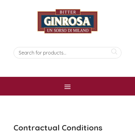
Contractual Conditions