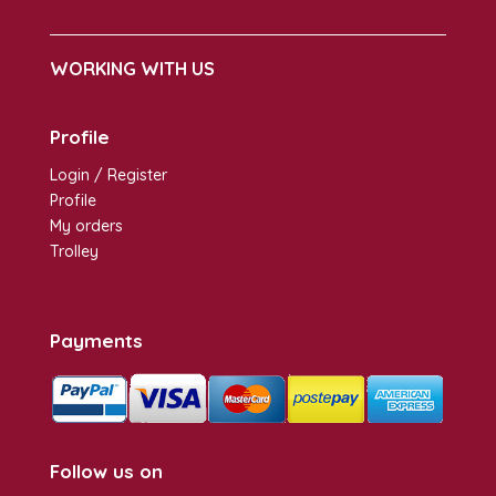
WORKING WITH US
Profile
Login / Register
Profile
My orders
Trolley
Payments
Follow us on