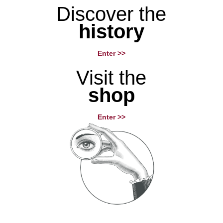
Discover the
history
Enter >>
Visit the
shop
Enter >>