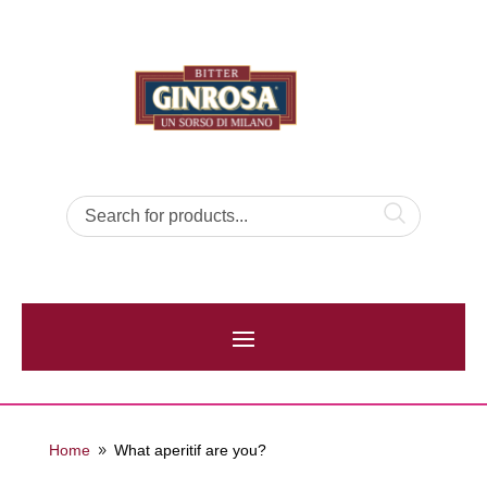
Home
What aperitif are you?
9