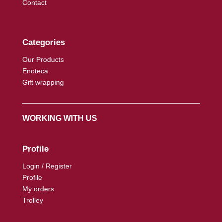
Contact
Categories
Our Products
Enoteca
Gift wrapping
WORKING WITH US
Profile
Login / Register
Profile
My orders
Trolley