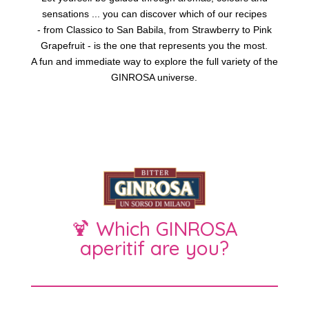
sensations ... you can discover which of our recipes
- from Classico to San Babila, from Strawberry to Pink
Grapefruit - is the one that represents you the most.
A fun and immediate way to explore the full variety of the
GINROSA universe.
🍹 Which GINROSA
aperitif are you?