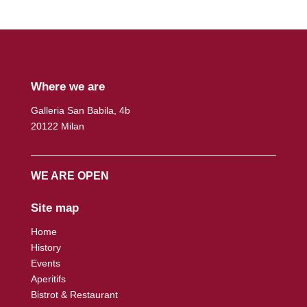
Where we are
Galleria San Babila, 4b
20122 Milan
WE ARE OPEN
Site map
Home
History
Events
Aperitifs
Bistrot & Restaurant