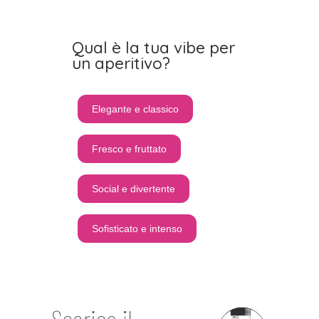
Qual è la tua vibe per
un aperitivo?
Elegante e classico
Fresco e fruttato
Social e divertente
Sofisticato e intenso