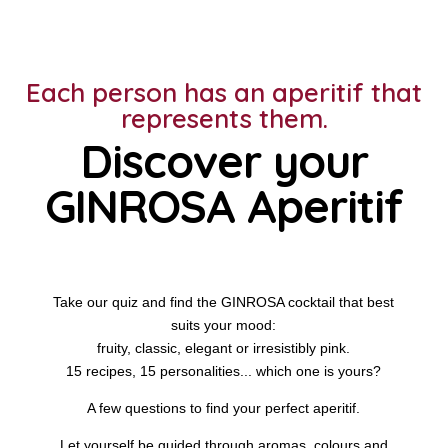
Each person has an aperitif that
represents them.
Discover your
GINROSA Aperitif
Take our quiz and find the GINROSA cocktail that best
suits your mood:
fruity, classic, elegant or irresistibly pink.
15 recipes, 15 personalities... which one is yours?
A few questions to find your perfect aperitif.
Let yourself be guided through aromas, colours and