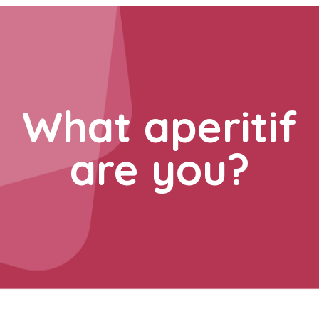
What aperitif
are you?